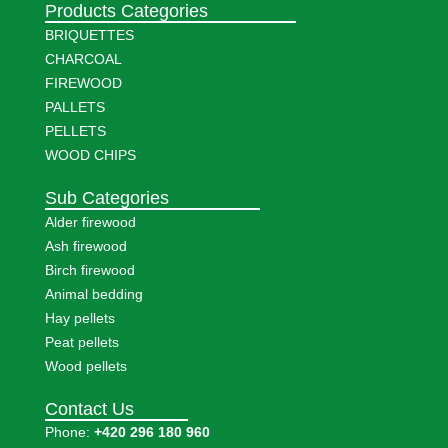
Products Categories
BRIQUETTES
CHARCOAL
FIREWOOD
PALLETS
PELLETS
WOOD CHIPS
Sub Categories
Alder firewood
Ash firewood
Birch firewood
Animal bedding
Hay pellets
Peat pellets
Wood pellets
Contact Us
Phone:
+420 296 180 960