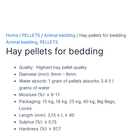
Home
/
PELLETS
/
Animal bedding
/ Hay pellets for bedding
Animal bedding
,
PELLETS
Hay pellets for bedding
Quality: Highest hay pellet quality
Diameter (mm): 6mm – 8mm
Water absorb: 1 gram of pellets absorbs 3.4 (! )
grams of water
Moisture (%): ≤ 8-11
Packaging: 15 kg, 16 kg, 25 kg, 40 kg, Big Bags,
Loose
Length (mm): 3,15 ≤ L ≤ 40
Sulphur (%): ≤ 0,15
Hardness (%): ≥ 97,7