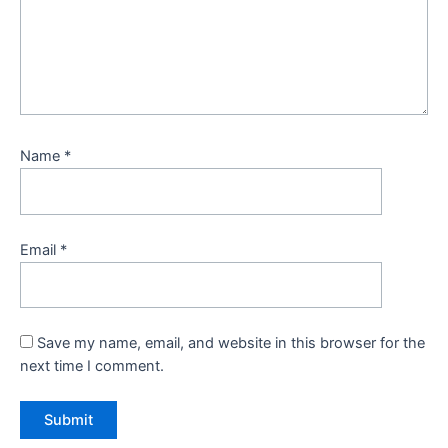
Name
*
Email
*
Save my name, email, and website in this browser for the
next time I comment.