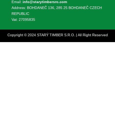
Email:
info@starytimbersro.com
Address: BOHDANEČ 136, 285 25 BOHDANEČ CZECH
REPUBLIC
Vat: 27095835
Copyright © 2024 STARÝ TIMBER S.R.O. | All Right Reserved