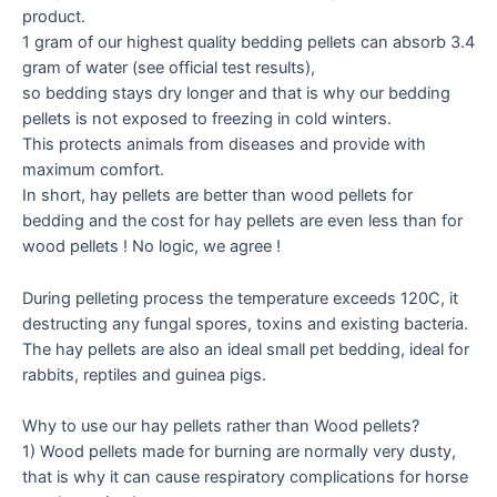
product. ​
1 gram of our highest quality bedding pellets can absorb 3.4
gram of water (see official test results),
so bedding stays dry longer and that is why our bedding
pellets is not exposed to freezing in cold winters.
This protects animals from diseases and provide with
maximum comfort.
In short, hay pellets are better than wood pellets for
bedding and the cost for hay pellets are even less than for
wood pellets ! No logic, we agree !
During pelleting process the temperature exceeds 120C, it
destructing any fungal spores, toxins and existing bacteria.
The hay pellets are also an ideal small pet bedding, ideal for
rabbits, reptiles and guinea pigs.
Why to use our hay pellets rather than Wood pellets?​​​​​​​​​​​​​​​​​​​​​​​​​​​​​​​
1) ​Wood pellets made for burning are normally very dusty,
that is why it can cause respiratory complications for horse