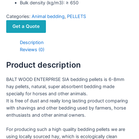
Bulk density (kg/m3): ≥ 650
Categories:
Animal bedding
,
PELLETS
Get a Quote
Description
Reviews (0)
Product description
BALT WOOD ENTERPRISE SIA bedding pellets is 6-8mm
hay pellets, natural, super absorbent bedding made
specially for horses and other animals.
It is free of dust and really long lasting product comparing
with shavings and other bedding used by farmers, horse
enthusiasts and other animal owners.
For producing such a high quality bedding pellets we are
using locally sourced hay, which is ecologically clean