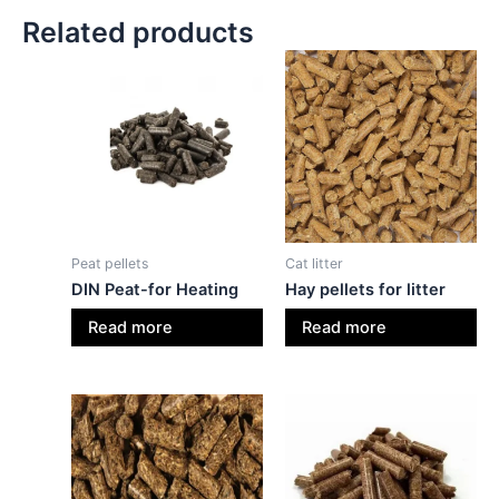
Related products
Peat pellets
Cat litter
DIN Peat-for Heating
Hay pellets for litter
Read more
Read more