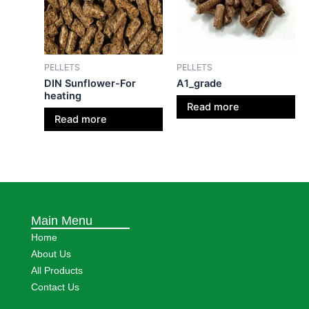
PELLETS
PELLETS
DIN Sunflower-For
A1_grade
heating
Read more
Read more
Main Menu
Home
About Us
All Products
Contact Us