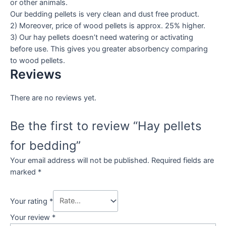
or other animals.
Our bedding pellets is very clean and dust free product.
2) Moreover, price of wood pellets is approx. 25% higher.
3) Our hay pellets doesn’t need watering or activating
before use. This gives you greater absorbency comparing
to wood pellets.
Reviews
There are no reviews yet.
Be the first to review “Hay pellets
for bedding”
Your email address will not be published.
Required fields are
marked
*
Your rating
*
Your review
*