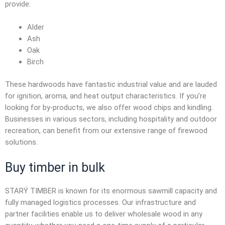
provide:
Alder
Ash
Oak
Birch
These hardwoods have fantastic industrial value and are lauded
for ignition, aroma, and heat output characteristics. If you’re
looking for by-products, we also offer wood chips and kindling.
Businesses in various sectors, including hospitality and outdoor
recreation, can benefit from our extensive range of firewood
solutions.
Buy timber in bulk
STARÝ TIMBER is known for its enormous sawmill capacity and
fully managed logistics processes. Our infrastructure and
partner facilities enable us to deliver
wholesale wood
in any