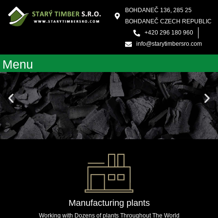
Skip
BOHDANEČ 136, 285 25
to
BOHDANEČ CZECH REPUBLIC
content
+420 296 180 960
info@starytimbersro.com
Menu
Manufacturing plants
Working with Dozens of plants Throughout The World