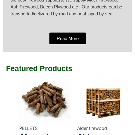
the best firewood suppliers, We supply Alder Firewood,
Ash Firewood, Beech Plywood etc . Our products can be
transported/delivered by road and or shipped by sea.
Read More
Featured Products
PELLETS
Alder firewood