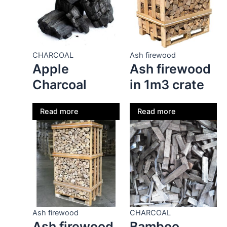
CHARCOAL
Ash firewood
Apple
Ash firewood
Charcoal
in 1m3 crate
Read more
Read more
Ash firewood
CHARCOAL
Ash firewood
Bamboo