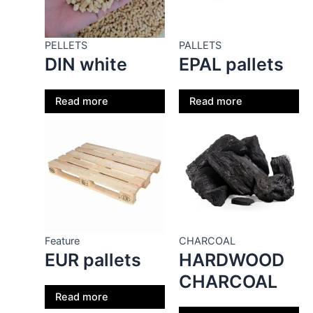
PELLETS
PALLETS
DIN white
EPAL pallets
Read more
Read more
Feature
CHARCOAL
EUR pallets
HARDWOOD
CHARCOAL
Read more