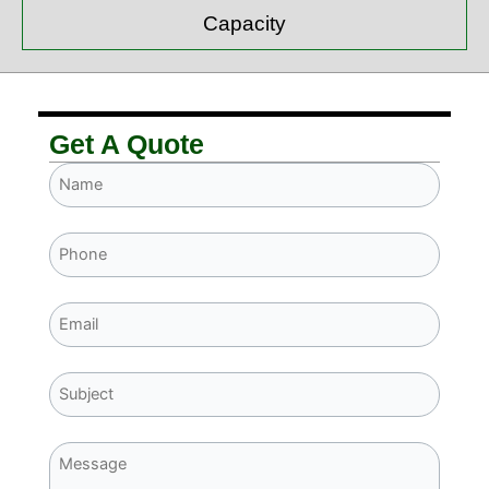
Capacity
Get A Quote