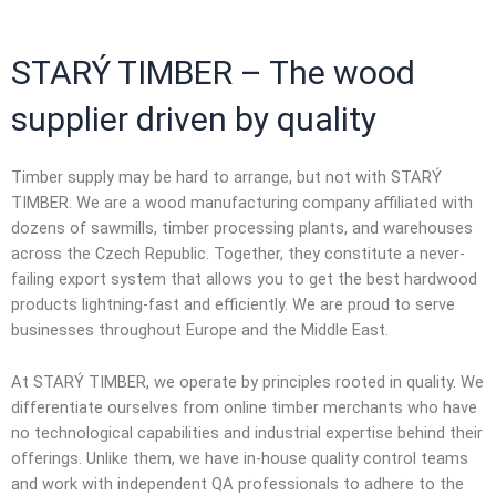
STARÝ TIMBER – The
wood
supplier
driven by quality
Timber supply may be hard to arrange, but not with STARÝ
TIMBER. We are a
wood manufacturing company
affiliated with
dozens of sawmills, timber processing plants, and warehouses
across the Czech Republic. Together, they constitute a never-
failing export system that allows you to get the best hardwood
products lightning-fast and efficiently. We are proud to serve
businesses throughout Europe and the Middle East.
At STARÝ TIMBER, we operate by principles rooted in quality. We
differentiate ourselves from
online timber merchants
who have
no technological capabilities and industrial expertise behind their
offerings. Unlike them, we have in-house quality control teams
and work with independent QA professionals to adhere to the