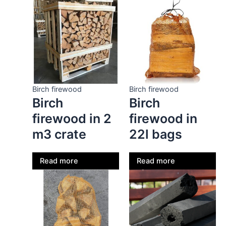
Birch firewood
Birch firewood
Birch
Birch
firewood in 2
firewood in
m3 crate
22l bags
Read more
Read more