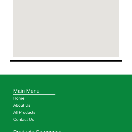
Main Menu
Home
About Us
All Products
Contact Us
Products Categories