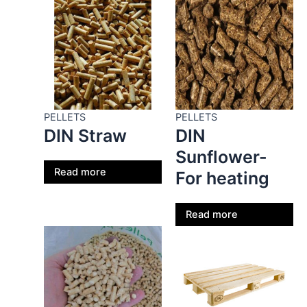
PELLETS
PELLETS
DIN Straw
DIN
Sunflower-
Read more
For heating
Read more