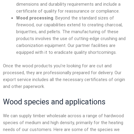
dimensions and durability requirements and include a
certificate of quality for reassurance or compliance.
Wood processing
. Beyond the standard sizes of
firewood, our capabilities extend to creating charcoal,
briquettes, and pellets. The manufacturing of these
products involves the use of cutting-edge crushing and
carbonization equipment. Our partner facilities are
equipped with it to eradicate quality shortcomings.
Once the wood products you’re looking for are cut and
processed, they are professionally prepared for delivery. Our
export service includes all the necessary certificates of origin
and other paperwork.
Wood species and applications
We can supply
timber wholesale
across a range of hardwood
species of medium and high density, primarily for the heating
needs of our customers. Here are some of the species we