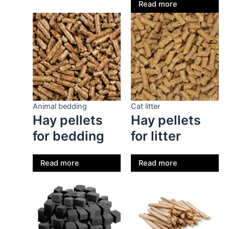
Read more
Animal bedding
Cat litter
Hay pellets
Hay pellets
for bedding
for litter
Read more
Read more