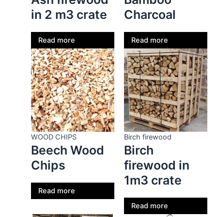
in 2 m3 crate
Charcoal
Read more
Read more
WOOD CHIPS
Birch firewood
Beech Wood
Birch
Chips
firewood in
1m3 crate
Read more
Read more