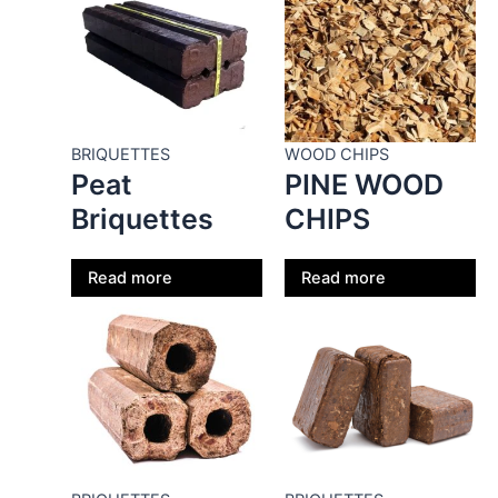
BRIQUETTES
WOOD CHIPS
Peat
PINE WOOD
Briquettes
CHIPS
Read more
Read more