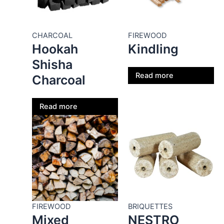
CHARCOAL
FIREWOOD
Hookah
Kindling
Shisha
Read more
Charcoal
Read more
FIREWOOD
BRIQUETTES
Mixed
NESTRO