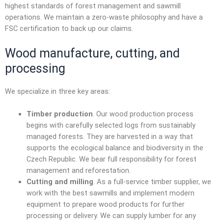
highest standards of forest management and sawmill
operations. We maintain a zero-waste philosophy and have a
FSC certification to back up our claims.
Wood manufacture
, cutting, and
processing
We specialize in three key areas:
Timber production
. Our wood production process
begins with carefully selected logs from sustainably
managed forests. They are harvested in a way that
supports the ecological balance and biodiversity in the
Czech Republic. We bear full responsibility for forest
management and reforestation.
Cutting and milling
. As a full-service
timber supplier
, we
work with the best sawmills and implement modern
equipment to prepare wood products for further
processing or delivery. We can supply lumber for any