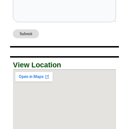
View Location