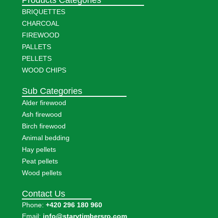
BRIQUETTES
CHARCOAL
FIREWOOD
PALLETS
PELLETS
WOOD CHIPS
Sub Categories
Alder firewood
Ash firewood
Birch firewood
Animal bedding
Hay pellets
Peat pellets
Wood pellets
Contact Us
Phone:
+420 296 180 960
Email:
info@starytimbersro.com