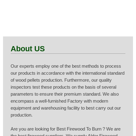
View Products
About US
Our experts employ one of the best methods to process
our products in accordance with the international standard
of wood pellets production. Furthermore, our quality
inspectors test these products on the basis of several
parameters to ensure their premium standard. We also
encompass a well-furnished Factory with modern
equipment and warehousing facility to best carry out our
production.
Are you are looking for Best Firewood To Burn ? We are