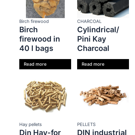
Birch firewood
CHARCOAL
Birch
Cylindrical/
firewood in
Pini Kay
40 l bags
Charcoal
Read more
Read more
Hay pellets
PELLETS
Din Hay-for
DIN industrial