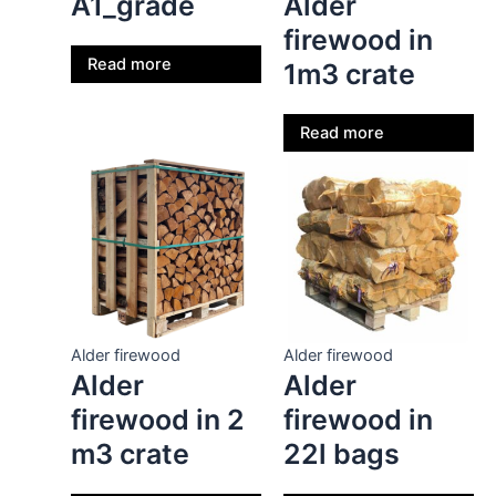
A1_grade
Alder
firewood in
Read more
1m3 crate
Read more
Alder firewood
Alder firewood
Alder
Alder
firewood in 2
firewood in
m3 crate
22l bags