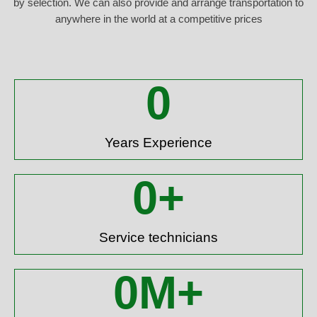
by selection. We can also provide and arrange transportation to
anywhere in the world at a competitive prices
0
Years Experience
0
+
Service technicians
0
M+