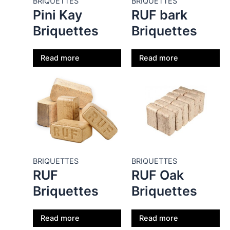
BRIQUETTES
BRIQUETTES
Pini Kay
RUF bark
Briquettes
Briquettes
Read more
Read more
BRIQUETTES
BRIQUETTES
RUF
RUF Oak
Briquettes
Briquettes
Read more
Read more