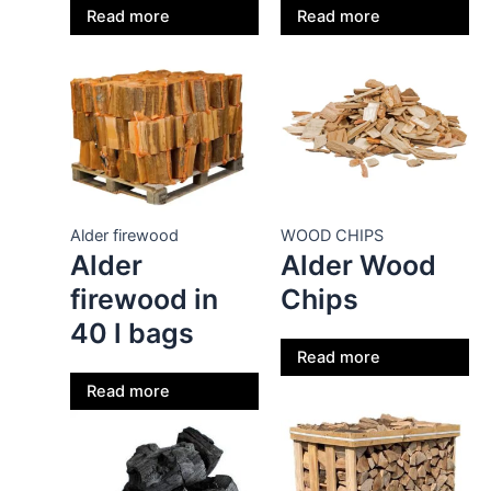
Read more
Read more
Alder firewood
WOOD CHIPS
Alder
Alder Wood
firewood in
Chips
40 l bags
Read more
Read more