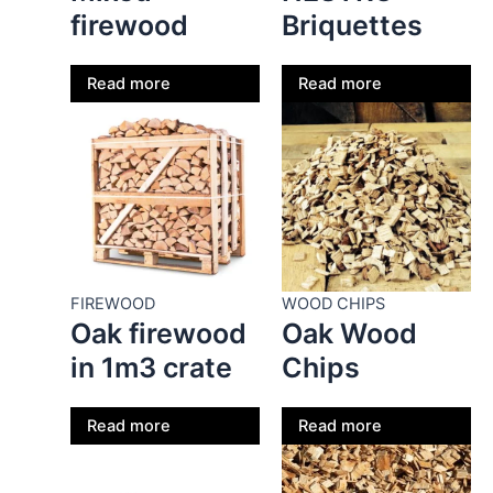
firewood
Briquettes
Read more
Read more
FIREWOOD
WOOD CHIPS
Oak firewood
Oak Wood
in 1m3 crate
Chips
Read more
Read more