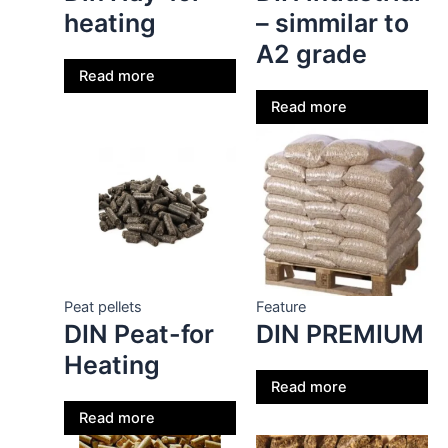
heating
– simmilar to
A2 grade
Read more
Read more
Peat pellets
Feature
DIN Peat-for
DIN PREMIUM
Heating
Read more
Read more