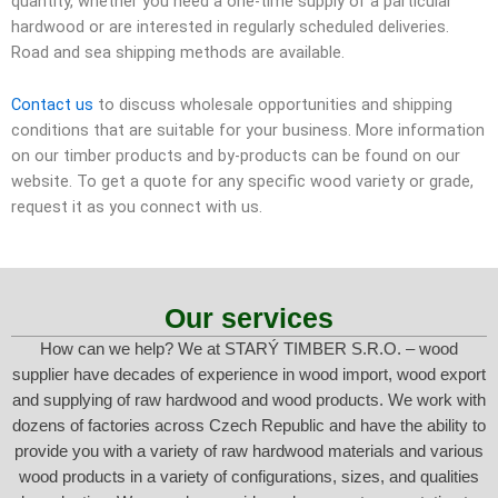
quantity, whether you need a one-time supply of a particular
hardwood or are interested in regularly scheduled deliveries.
Road and sea shipping methods are available.
Contact us
to discuss wholesale opportunities and shipping
conditions that are suitable for your business. More information
on our timber products and by-products can be found on our
website. To get a quote for any specific wood variety or grade,
request it as you connect with us.
Our services
How can we help? We at STARÝ TIMBER S.R.O. – wood
supplier have decades of experience in wood import, wood export
and supplying of raw hardwood and wood products. We work with
dozens of factories across Czech Republic and have the ability to
provide you with a variety of raw hardwood materials and various
wood products in a variety of configurations, sizes, and qualities