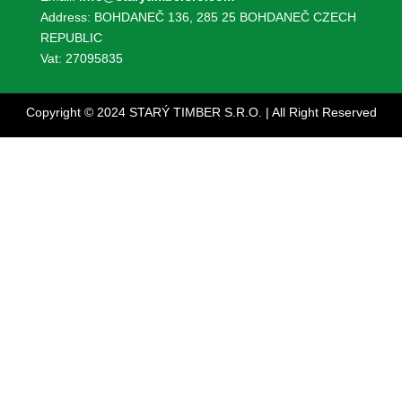
Address: BOHDANEČ 136, 285 25 BOHDANEČ CZECH
REPUBLIC
Vat: 27095835
Copyright © 2024 STARÝ TIMBER S.R.O. | All Right Reserved