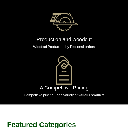
Production and woodcut
Woodcut Production by Personal orders
A Competitive Pricing
Competitive pricing For a variety of Various products
Featured Categories