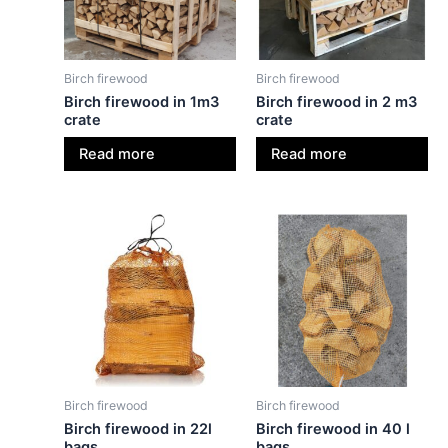
Birch firewood
Birch firewood
Birch firewood in 1m3
Birch firewood in 2 m3
crate
crate
Read more
Read more
Birch firewood
Birch firewood
Birch firewood in 22l
Birch firewood in 40 l
bags
bags