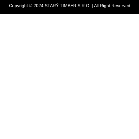
Copyright © 2024 STARÝ TIMBER S.R.O. | All Right Reserved