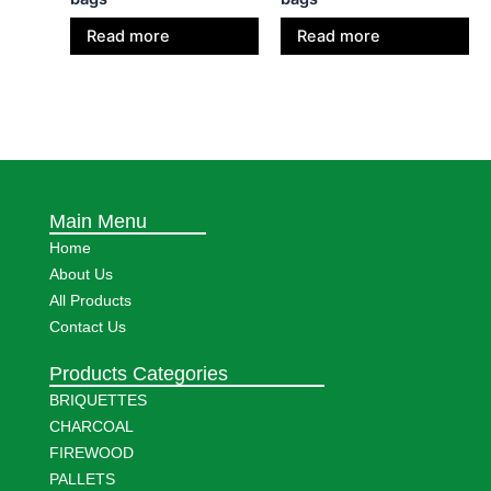
Read more
Read more
Main Menu
Home
About Us
All Products
Contact Us
Products Categories
BRIQUETTES
CHARCOAL
FIREWOOD
PALLETS