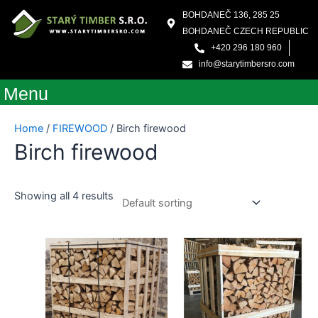
Skip
BOHDANEČ 136, 285 25
to
BOHDANEČ CZECH REPUBLIC
content
+420 296 180 960
info@starytimbersro.com
Menu
Home
/
FIREWOOD
/ Birch firewood
Birch firewood
Showing all 4 results