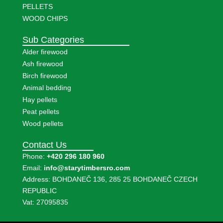
PELLETS
WOOD CHIPS
Sub Categories
Alder firewood
Ash firewood
Birch firewood
Animal bedding
Hay pellets
Peat pellets
Wood pellets
Contact Us
Phone:
+420 296 180 960
Email:
info@starytimbersro.com
Address: BOHDANEČ 136, 285 25 BOHDANEČ CZECH
REPUBLIC
Vat: 27095835