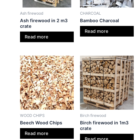
Ash firewood
CHARCOAL
Ash firewood in 2 m3
Bamboo Charcoal
crate
Read more
Read more
WOOD CHIPS
Birch firewood
Beech Wood Chips
Birch firewood in 1m3
crate
Read more
Read more