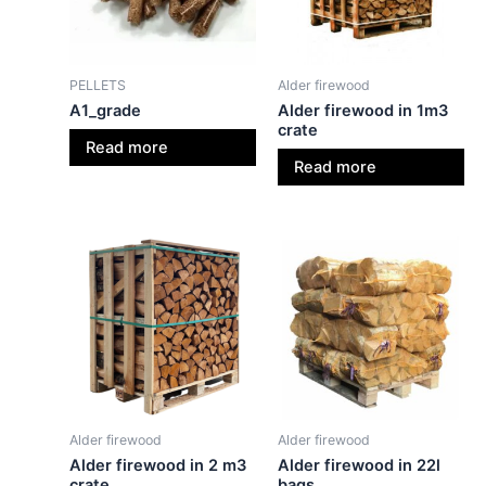
PELLETS
Alder firewood
A1_grade
Alder firewood in 1m3
crate
Read more
Read more
Alder firewood
Alder firewood
Alder firewood in 2 m3
Alder firewood in 22l
crate
bags