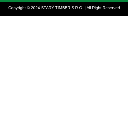
Copyright © 2024 STARÝ TIMBER S.R.O. | All Right Reserved