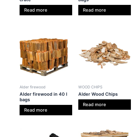
Read more
Read more
Alder firewood
WOOD CHIPS
Alder firewood in 40 l
Alder Wood Chips
bags
Read more
Read more