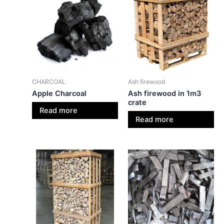
CHARCOAL
Ash firewood
Apple Charcoal
Ash firewood in 1m3
crate
Read more
Read more