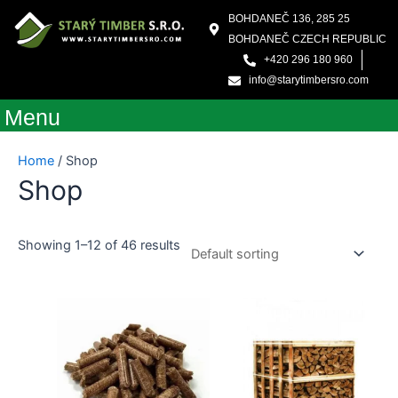
Skip
BOHDANEČ 136, 285 25
to
BOHDANEČ CZECH REPUBLIC
content
+420 296 180 960
info@starytimbersro.com
Menu
Home
/ Shop
Shop
Showing 1–12 of 46 results