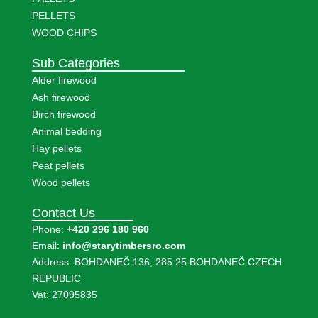
PELLETS
WOOD CHIPS
Sub Categories
Alder firewood
Ash firewood
Birch firewood
Animal bedding
Hay pellets
Peat pellets
Wood pellets
Contact Us
Phone:
+420 296 180 960
Email:
info@starytimbersro.com
Address: BOHDANEČ 136, 285 25 BOHDANEČ CZECH
REPUBLIC
Vat: 27095835