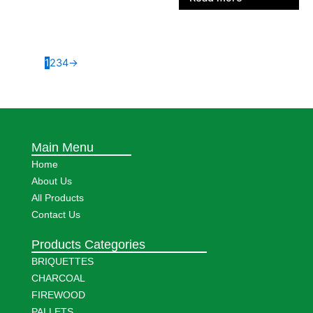
1
2
3
4
→
Main Menu
Home
About Us
All Products
Contact Us
Products Categories
BRIQUETTES
CHARCOAL
FIREWOOD
PALLETS