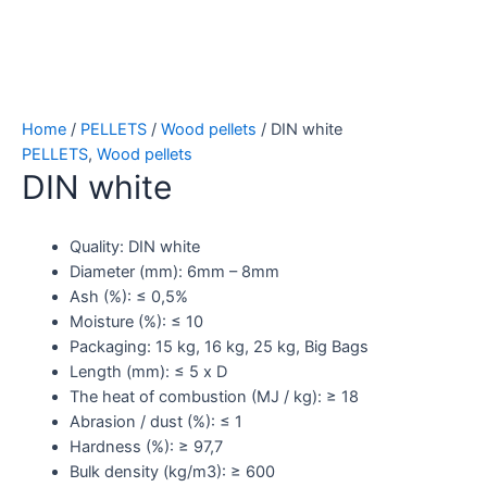
Home
/
PELLETS
/
Wood pellets
/ DIN white
PELLETS
,
Wood pellets
DIN white
Quality: DIN white
Diameter (mm): 6mm – 8mm
Ash (%): ≤ 0,5%
Moisture (%): ≤ 10
Packaging: 15 kg, 16 kg, 25 kg, Big Bags
Length (mm): ≤ 5 x D
The heat of combustion (MJ / kg): ≥ 18
Abrasion / dust (%): ≤ 1
Hardness (%): ≥ 97,7
Bulk density (kg/m3): ≥ 600