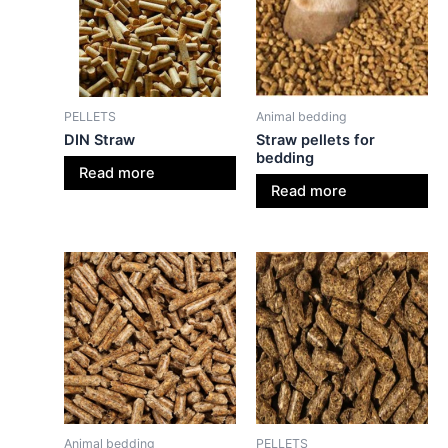
PELLETS
Animal bedding
DIN Straw
Straw pellets for
bedding
Read more
Read more
Animal bedding
PELLETS