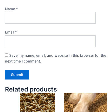
Name
*
Email
*
Save my name, email, and website in this browser for the
next time I comment.
Related products