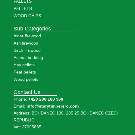
PALLETS
PELLETS
WOOD CHIPS
Sub Categories
Alder firewood
Ash firewood
Birch firewood
Animal bedding
Hay pellets
Peat pellets
Wood pellets
Contact Us
Phone:
+420 296 180 960
Email:
info@starytimbersro.com
Address: BOHDANEČ 136, 285 25 BOHDANEČ CZECH
REPUBLIC
Vat: 27095835