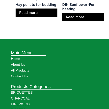
Hay pellets for bedding
DIN Sunflower-For
heating
Read more
Read more
Main Menu
Home
About Us
All Products
Contact Us
Products Categories
BRIQUETTES
CHARCOAL
FIREWOOD