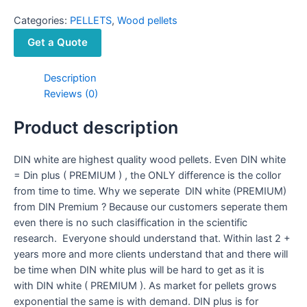
Categories:
PELLETS
,
Wood pellets
Get a Quote
Description
Reviews (0)
Product description
DIN white are highest quality wood pellets. Even DIN white
= Din plus ( PREMIUM ) , the ONLY difference is the collor
from time to time. Why we seperate DIN white (PREMIUM)
from DIN Premium ? Because our customers seperate them
even there is no such clasiffication in the scientific
research. Everyone should understand that. Within last 2 +
years more and more clients understand that and there will
be time when DIN white plus will be hard to get as it is
with DIN white ( PREMIUM ). As market for pellets grows
exponential the same is with demand. DIN plus is for