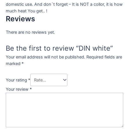
domestic use. And don`t forget – It is NOT a collor, it is how
much heat You get.. !
Reviews
There are no reviews yet.
Be the first to review “DIN white”
Your email address will not be published.
Required fields are
marked
*
Your rating
*
Your review
*