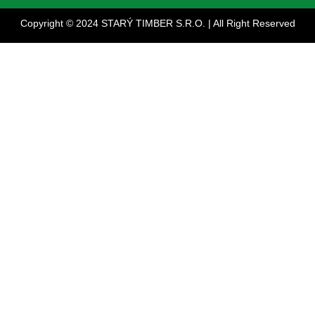
Copyright © 2024 STARÝ TIMBER S.R.O. | All Right Reserved