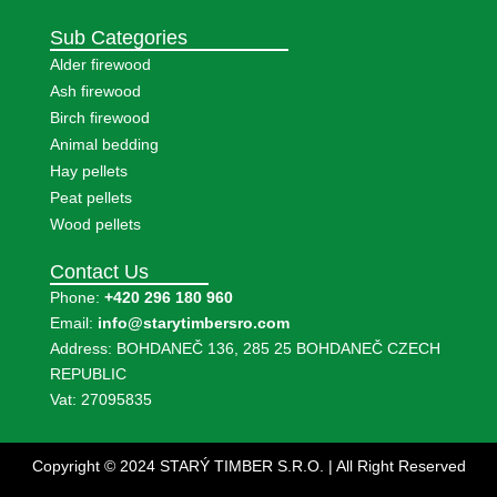
Sub Categories
Alder firewood
Ash firewood
Birch firewood
Animal bedding
Hay pellets
Peat pellets
Wood pellets
Contact Us
Phone:
+420 296 180 960
Email:
info@starytimbersro.com
Address: BOHDANEČ 136, 285 25 BOHDANEČ CZECH
REPUBLIC
Vat: 27095835
Copyright © 2024 STARÝ TIMBER S.R.O. | All Right Reserved