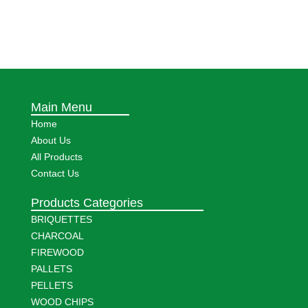
Main Menu
Home
About Us
All Products
Contact Us
Products Categories
BRIQUETTES
CHARCOAL
FIREWOOD
PALLETS
PELLETS
WOOD CHIPS