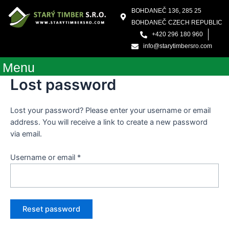
Skip
Required
BOHDANEČ 136, 285 25
to
BOHDANEČ CZECH REPUBLIC
content
+420 296 180 960
info@starytimbersro.com
Menu
Lost password
Lost your password? Please enter your username or email
address. You will receive a link to create a new password
via email.
Username or email
*
Reset password